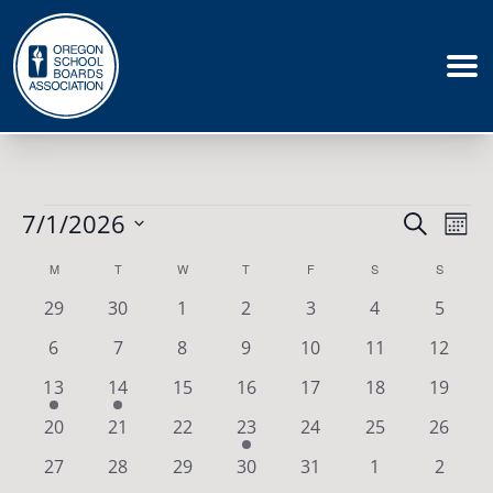
Events
Events
7/1/2026
Eve
Search
Mont
Vie
Search
Select
Calendar
M
MONDAY
T
TUESDAY
W
WEDNESDAY
T
THURSDAY
F
FRIDAY
S
SATURDAY
S
SUNDAY
Nav
date.
and
of
0
0
0
0
0
0
0
29
30
1
2
3
4
5
Views
events
events
events
events
events
events
events
Events
0
0
0
0
0
0
0
6
7
8
9
10
11
12
Naviga
events
events
events
events
events
events
events
1
1
0
0
0
0
0
13
14
15
16
17
18
19
event
event
events
events
events
events
events
0
0
0
1
0
0
0
20
21
22
23
24
25
26
events
events
events
event
events
events
events
0
0
0
0
0
0
0
27
28
29
30
31
1
2
events
events
events
events
events
events
events