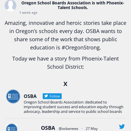
Oregon School Boards Association
is with Phoenix-
Talent Schools.
1 week ago
Amazing, innovative and heroic stories take place
in Oregon’s schools every day. OSBA wants to
share some of the work that shows public
education is
#Oregon
Strong.
Today we have a story from Phoenix-Talent
School District:
Ready2Respond and Phoenix- Talent High School
X
Construction Science students
Read more:
tinyurl.com/uszmwfbz
OSBA
Follow
Oregon School Boards Association: dedicated to
#Oregon
Strong
#Oregon
#publiceducation
improving student success and education equity through
#StudentSuccess
#EducationMat
...
advocacy, leadership and service to public school boards
See More
Photo
OSBA
@osbanews
·
27 May