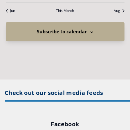
Jun
This Month
Aug
Subscribe to calendar
Check out our social media feeds
Facebook