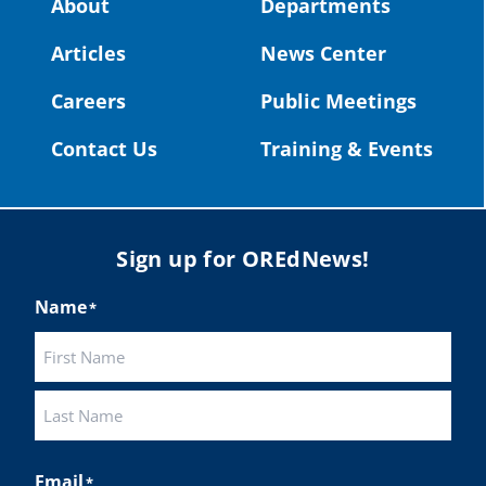
About
Departments
#OregonStrong
#oregon
Articles
News Center
#publiceducation
@StHelensSD
Careers
Public Meetings
Twitter
Contact Us
Training & Events
Load More
Sign up for OREdNews!
Name
*
First
Last
Email
*