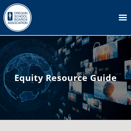
Equity Resource Guide