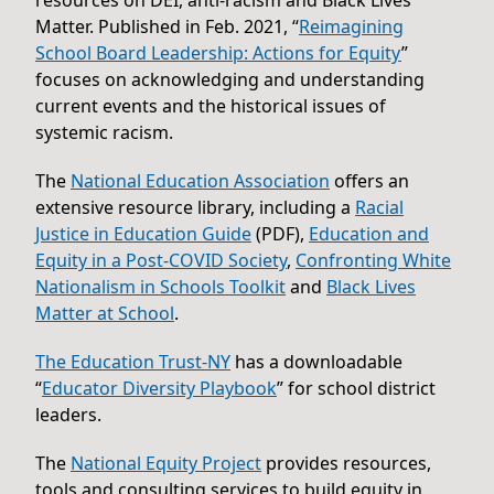
Matter. Published in Feb. 2021, “
Reimagining
School Board Leadership: Actions for Equity
”
focuses on acknowledging and understanding
current events and the historical issues of
systemic racism.
The
National Education Association
offers an
extensive resource library, including a
Racial
Justice in Education Guide
(PDF),
Education and
Equity in a Post-COVID Society
,
Confronting White
Nationalism in Schools Toolkit
and
Black Lives
Matter at School
.
The Education Trust-NY
has a downloadable
“
Educator Diversity Playbook
” for school district
leaders.
The
National Equity Project
provides resources,
tools and consulting services to build equity in