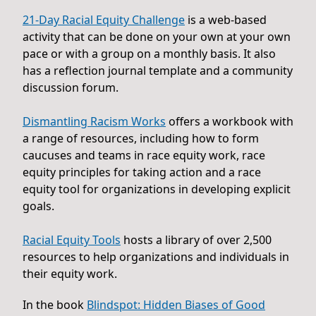
21-Day Racial Equity Challenge
is a web-based
activity that can be done on your own at your own
pace or with a group on a monthly basis. It also
has a reflection journal template and a community
discussion forum.
Dismantling Racism Works
offers a workbook with
a range of resources, including how to form
caucuses and teams in race equity work, race
equity principles for taking action and a race
equity tool for organizations in developing explicit
goals.
Racial Equity Tools
hosts a library of over 2,500
resources to help organizations and individuals in
their equity work.
In the book
Blindspot: Hidden Biases of Good