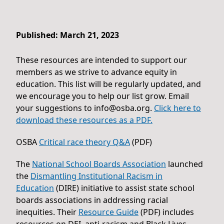
Published: March 21, 2023
These resources are intended to support our
members as we strive to advance equity in
education. This list will be regularly updated, and
we encourage you to help our list grow. Email
your suggestions to
info@osba.org
.
Click here to
download these resources as a PDF.
OSBA
Critical race theory Q&A
(PDF)
The
National School Boards Association
launched
the
Dismantling Institutional Racism in
Education
(DIRE) initiative to assist state school
boards associations in addressing racial
inequities. Their
Resource Guide
(PDF) includes
resources on DEI, anti-racism and Black Lives