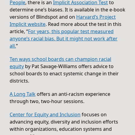
People
, there is an
Implicit Association Test
to
determine one’s biases. It is available in the e-book
versions of Blindspot and on
Harvard’s Project
Implicit website
. Read more about the test in this
article, “
For years, this popular test measured
anyone’s racial bias. But it might not work after
all.
“
Ten ways school boards can champion racial
equity
by Pat Savage-Williams offers advice to
school boards to enact systemic change in their
districts.
A Long Talk
offers an anti-racism experience
through two, two-hour sessions.
Center for Equity and Inclusion
focuses on
advancing equity, diversity and inclusion efforts
within organizations, education systems and