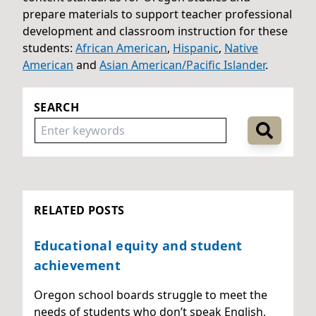
prepare materials to support teacher professional
development and classroom instruction for these
students:
African American
,
Hispanic
,
Native
American
and
Asian American/Pacific Islander
.
SEARCH
RELATED POSTS
Educational equity and student
achievement
Oregon school boards struggle to meet the
needs of students who don’t speak English,