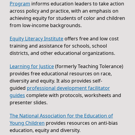
Program
informs education leaders to take action
across policy and practice, with an emphasis on
achieving equity for students of color and children
from low-income backgrounds.
Equity Literacy Institute
offers free and low cost
training and assistance for schools, school
districts, and other educational organizations.
Learning for Justice
(formerly Teaching Tolerance)
provides free educational resources on race,
diversity and equity. It also provides self-
guided
professional development facilitator
guides
complete with protocols, worksheets and
presenter slides.
The National Association for the Education of
Young Children
provides resources on anti-bias
education, equity and diversity.