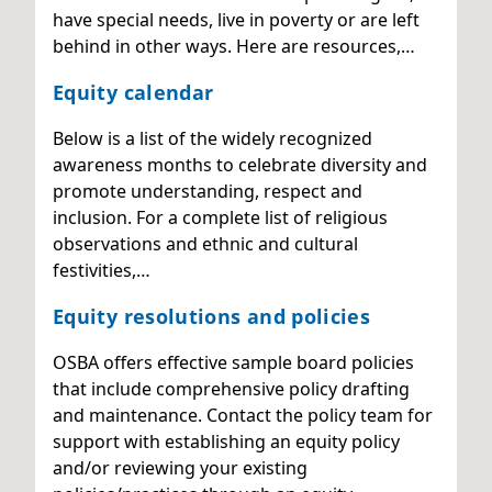
have special needs, live in poverty or are left
behind in other ways. Here are resources,…
Equity calendar
Below is a list of the widely recognized
awareness months to celebrate diversity and
promote understanding, respect and
inclusion. For a complete list of religious
observations and ethnic and cultural
festivities,…
Equity resolutions and policies
OSBA offers effective sample board policies
that include comprehensive policy drafting
and maintenance. Contact the policy team for
support with establishing an equity policy
and/or reviewing your existing