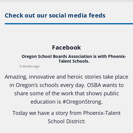
Check out our social media feeds
Facebook
Oregon School Boards Association
is with Phoenix-
Talent Schools.
2 weeks ago
Amazing, innovative and heroic stories take place
in Oregon’s schools every day. OSBA wants to
share some of the work that shows public
education is
#Oregon
Strong.
Today we have a story from Phoenix-Talent
School District:
Ready2Respond and Phoenix- Talent High School