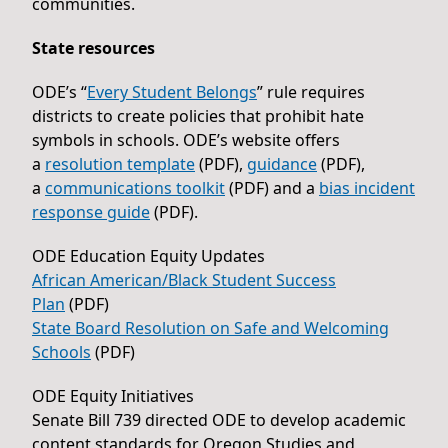
communities.
State resources
ODE’s “
Every Student Belongs
” rule requires
districts to create policies that prohibit hate
symbols in schools. ODE’s website offers
a
resolution template
(PDF),
guidance
(PDF),
a
communications toolkit
(PDF) and a
bias incident
response guide
(PDF).
ODE Education Equity Updates
African American/Black Student Success
Plan
(PDF)
State Board Resolution on Safe and Welcoming
Schools
(PDF)
ODE Equity Initiatives
Senate Bill 739 directed ODE to develop academic
content standards for Oregon Studies and