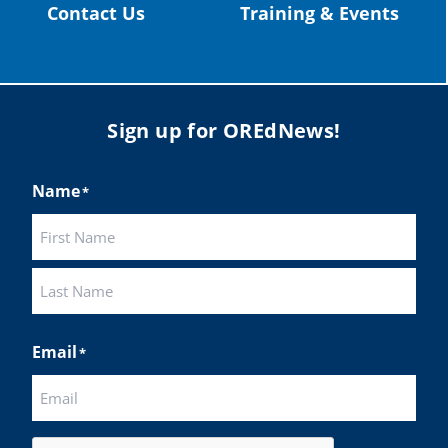
Contact Us
Training & Events
Sign up for OREdNews!
Name
*
First
Last
Email
*