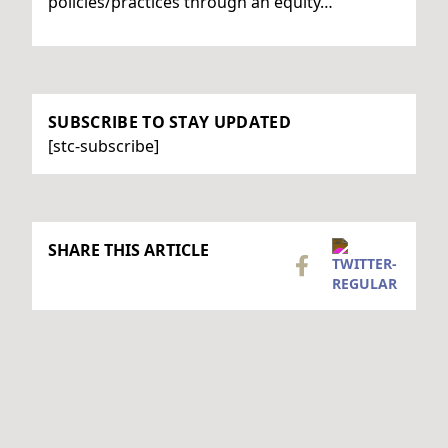
policies/practices through an equity…
SUBSCRIBE TO STAY UPDATED
[stc-subscribe]
SHARE THIS ARTICLE