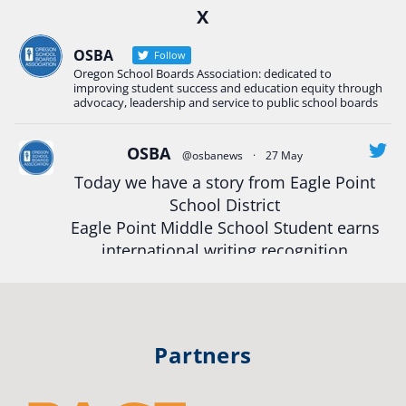
X
Construction Science students
Read more:
tinyurl.com/uszmwfbz
OSBA
Follow
Oregon School Boards Association: dedicated to
#Oregon
Strong
#Oregon
#publiceducation
improving student success and education equity through
#StudentSuccess
#EducationMat
...
advocacy, leadership and service to public school boards
See More
Photo
OSBA
@osbanews
·
27 May
Today we have a story from Eagle Point
View on Facebook
·
Share
School District
Eagle Point Middle School Student earns
Oregon School Boards Association
international writing recognition
2 weeks ago
Read more:
https://tinyurl.com/mrfxhm6n
Photos from St Helens School District's post
View on Facebook
·
Share
#OregonStrong
#oregon
Partners
#publiceducation
#studentsuccess
Oregon School Boards Association
#educationmatters
3 weeks ago