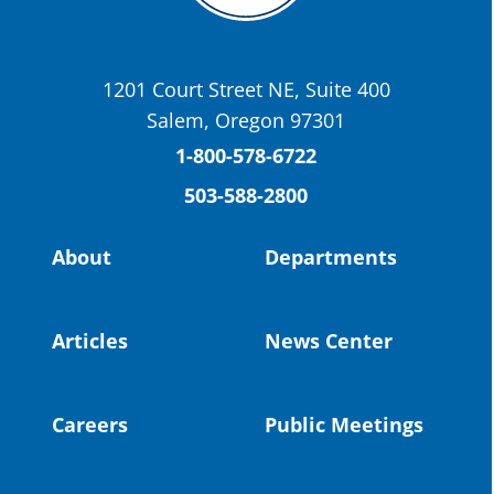
OSBA
@osbanews
·
22 May
Today we have a story from St. Helens
School District
1201 Court Street NE, Suite 400
St. Helens High School Students Attend
Salem, Oregon 97301
Columbia County Future Workforce Fair
(Facebook)
1-800-578-6722
503-588-2800
Read more:
https://tinyurl.com/yvk22kcj
Video:
https://youtu.be/ZJIv_vCjZ5I
About
Departments
#OregonStrong
#oregon
#publiceducation
@StHelensSD
Articles
News Center
Twitter
Careers
Public Meetings
Load More