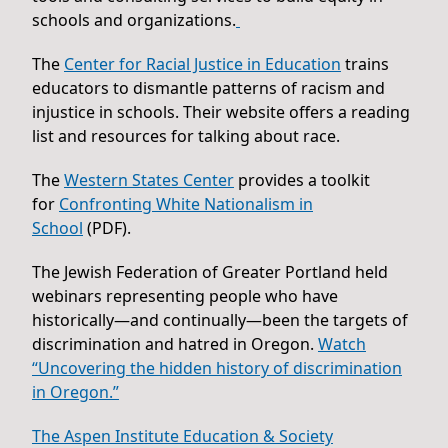
schools and organizations.
The
Center for Racial Justice in Education
trains
educators to dismantle patterns of racism and
injustice in schools. Their website offers a reading
list and resources for talking about race.
The
Western States Center
provides a toolkit
for
Confronting White Nationalism in
School
(PDF).
The Jewish Federation of Greater Portland held
webinars representing people who have
historically—and continually—been the targets of
discrimination and hatred in Oregon.
Watch
“Uncovering the hidden history of discrimination
in Oregon.”
The Aspen Institute Education & Society