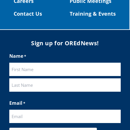
Careers
Public Meetings
Twitter
Contact Us
Training & Events
Load More
Sign up for OREdNews!
Name
*
First
Last
Email
*