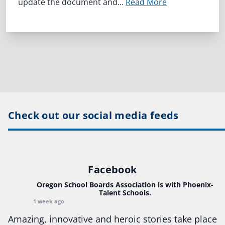
update the document and...
Read More
Check out our social media feeds
Facebook
Oregon School Boards Association
is with Phoenix-
Talent Schools.
1 week ago
Amazing, innovative and heroic stories take place