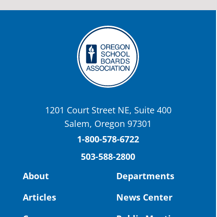
stories:
http://www.csd509j.net/news/fulfilli
the-promise-class-of-...
Twitter
OSBA
@osbanews
·
22 May
Today we have a story from St. Helens
School District
1201 Court Street NE, Suite 400
St. Helens High School Students Attend
Salem, Oregon 97301
Columbia County Future Workforce Fair
(Facebook)
1-800-578-6722
503-588-2800
Read more:
https://tinyurl.com/yvk22kcj
Video:
https://youtu.be/ZJIv_vCjZ5I
About
Departments
#OregonStrong
#oregon
Articles
News Center
#publiceducation
@StHelensSD