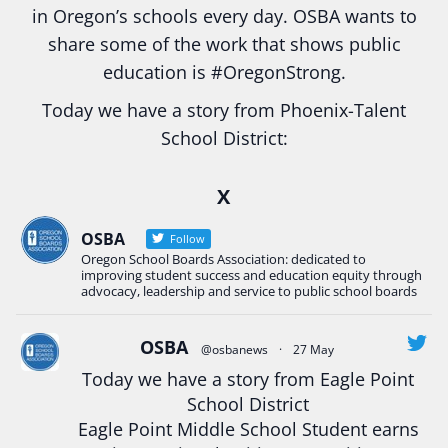
in Oregon’s schools every day. OSBA wants to
share some of the work that shows public
education is
#Oregon
Strong.
Today we have a story from Phoenix-Talent
School District:
Ready2Respond and Phoenix- Talent High School
X
Construction Science students
Read more:
tinyurl.com/uszmwfbz
OSBA
Follow
Oregon School Boards Association: dedicated to
#Oregon
Strong
#Oregon
#publiceducation
improving student success and education equity through
#StudentSuccess
#EducationMat
...
advocacy, leadership and service to public school boards
See More
Photo
OSBA
@osbanews
·
27 May
View on Facebook
·
Share
Today we have a story from Eagle Point
School District
Eagle Point Middle School Student earns
Oregon School Boards Association
2 weeks ago