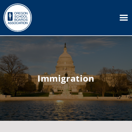
Immigration