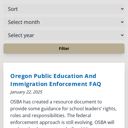
Oregon Public Education And
Immigration Enforcement FAQ
January 22, 2025
OSBA has created a resource document to
provide some guidance for school leaders’ rights,
roles and responsibilities. The federal
enforcement approach is still evolving. OSBA will